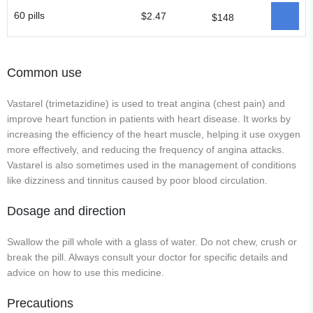
60 pills
$2.47
$148
Common use
Vastarel (trimetazidine) is used to treat angina (chest pain) and
improve heart function in patients with heart disease. It works by
increasing the efficiency of the heart muscle, helping it use oxygen
more effectively, and reducing the frequency of angina attacks.
Vastarel is also sometimes used in the management of conditions
like dizziness and tinnitus caused by poor blood circulation.
Dosage and direction
Swallow the pill whole with a glass of water. Do not chew, crush or
break the pill. Always consult your doctor for specific details and
advice on how to use this medicine.
Precautions