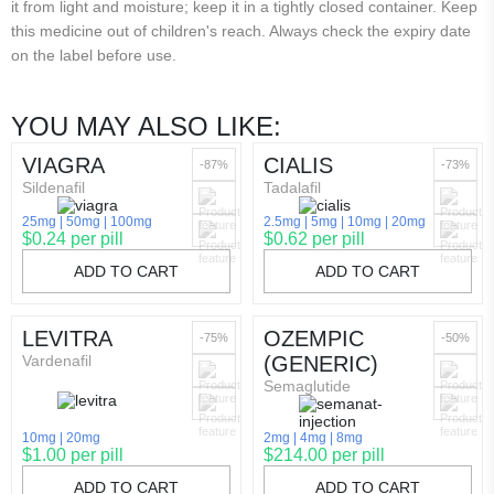
it from light and moisture; keep it in a tightly closed container. Keep
this medicine out of children's reach. Always check the expiry date
on the label before use.
YOU MAY ALSO LIKE:
VIAGRA
CIALIS
-87%
-73%
Sildenafil
Tadalafil
25mg
50mg
100mg
2.5mg
5mg
10mg
20mg
$0.24 per pill
$0.62 per pill
ADD TO CART
ADD TO CART
LEVITRA
OZEMPIC
-75%
-50%
Vardenafil
(GENERIC)
Semaglutide
10mg
20mg
2mg
4mg
8mg
$1.00 per pill
$214.00 per pill
ADD TO CART
ADD TO CART