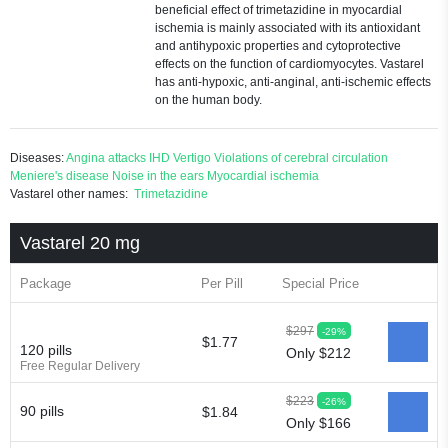
beneficial effect of trimetazidine in myocardial
ischemia is mainly associated with its antioxidant
and antihypoxic properties and cytoprotective
effects on the function of cardiomyocytes. Vastarel
has anti-hypoxic, anti-anginal, anti-ischemic effects
on the human body.
Diseases:
Angina attacks
IHD
Vertigo
Violations of cerebral circulation
Meniere's disease
Noise in the ears
Myocardial ischemia
Vastarel other names:
Trimetazidine
Vastarel 20 mg
Package
Per Pill
Special Price
$297
-29%
$1.77
120 pills
Only $212
Free Regular Delivery
$223
-26%
90 pills
$1.84
Only $166