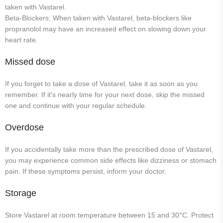
taken with Vastarel.
Beta-Blockers: When taken with Vastarel, beta-blockers like
propranolol may have an increased effect on slowing down your
heart rate.
Missed dose
If you forget to take a dose of Vastarel, take it as soon as you
remember. If it's nearly time for your next dose, skip the missed
one and continue with your regular schedule.
Overdose
If you accidentally take more than the prescribed dose of Vastarel,
you may experience common side effects like dizziness or stomach
pain. If these symptoms persist, inform your doctor.
Storage
Store Vastarel at room temperature between 15 and 30°C. Protect