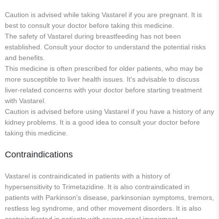
Caution is advised while taking Vastarel if you are pregnant. It is
best to consult your doctor before taking this medicine.
The safety of Vastarel during breastfeeding has not been
established. Consult your doctor to understand the potential risks
and benefits.
This medicine is often prescribed for older patients, who may be
more susceptible to liver health issues. It's advisable to discuss
liver-related concerns with your doctor before starting treatment
with Vastarel.
Caution is advised before using Vastarel if you have a history of any
kidney problems. It is a good idea to consult your doctor before
taking this medicine.
Contraindications
Vastarel is contraindicated in patients with a history of
hypersensitivity to Trimetazidine. It is also contraindicated in
patients with Parkinson's disease, parkinsonian symptoms, tremors,
restless leg syndrome, and other movement disorders. It is also