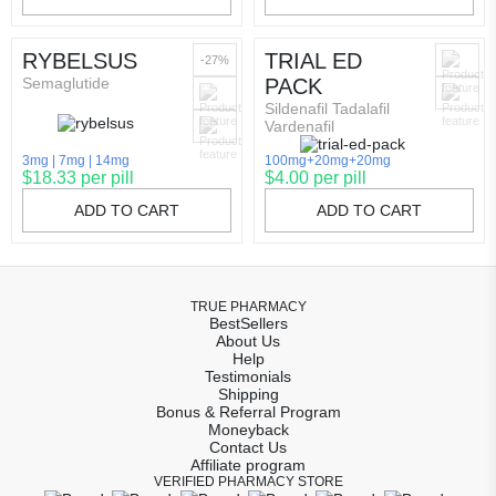
RYBELSUS
TRIAL ED
-27%
Semaglutide
PACK
Sildenafil Tadalafil
Vardenafil
3mg
7mg
14mg
100mg+20mg+20mg
$18.33 per pill
$4.00 per pill
ADD TO CART
ADD TO CART
TRUE PHARMACY
BestSellers
About Us
Help
Testimonials
Shipping
Bonus & Referral Program
Moneyback
Contact Us
Affiliate program
VERIFIED PHARMACY STORE