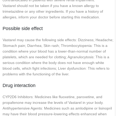
contraindicated in patients with severe renal impairment.
Vastarel should not be taken if you have a known allergy to
trimetazidine or any other ingredients. If you have a history of
allergies, inform your doctor before starting this medication.
Possible side effect
Vastarel may cause the following side effects: Dizziness; Headache;
Stomach pain; Diarrhea; Skin rash; Thrombocytopenia: This is a
condition where your blood has a lower-than-normal number of
platelets, which are needed for clotting; Agranulocytosis: This is a
serious condition where the body does not have enough white
blood cells, which fight infections; Liver dysfunction: This refers to
problems with the functioning of the liver.
Drug interaction
CYP2D6 Inhibitors: Medicines like fluoxetine, paroxetine, and
propafenone may increase the levels of Vastarel in your body.
Antihypertensive Agents: Medicines such as amlodipine or lisinopril
may have their blood pressure-lowering effects enhanced when