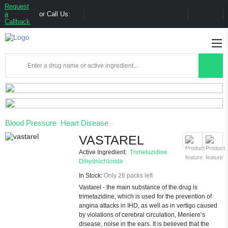
Request
a
or Call Us:
Callback
Blood Pressure
Heart Disease
VASTAREL
Active Ingredient:
Trimetazidine
Dihydrochloride
In Stock:
Only 26 packs left
Vastarel - the main substance of the drug is
trimetazidine, which is used for the prevention of
angina attacks in IHD, as well as in vertigo caused
by violations of cerebral circulation, Meniere’s
disease, noise in the ears. It is believed that the