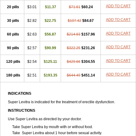
ADD TO CART
20 pills
$3.01
$11.37
$71.61
$60.24
ADD TO CART
30 pills
$2.82
$22.75
$107.42
$84.67
ADD TO CART
60 pills
$2.63
$56.87
$214.83
$157.96
ADD TO CART
90 pills
$2.57
$90.99
$322.25
$231.26
ADD TO CART
120 pills
$2.54
$125.11
$429.66
$304.55
ADD TO CART
180 pills
$2.51
$193.35
$644.49
$451.14
INDICATIONS
Super Levitra is indicated for the treatment of erectile dysfunction.
INSTRUCTIONS
Use Super Levitra as directed by your doctor.
Take Super Levitra by mouth with or without food.
Take Super Levitra about 1 hour before sexual activity.