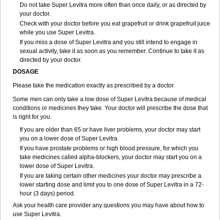
Do not take Super Levitra more often than once daily, or as directed by
your doctor.
Check with your doctor before you eat grapefruit or drink grapefruit juice
while you use Super Levitra.
If you miss a dose of Super Levitra and you still intend to engage in
sexual activity, take it as soon as you remember. Continue to take it as
directed by your doctor.
DOSAGE
Please take the medication exactly as prescribed by a doctor.
Some men can only take a low dose of Super Levitra because of medical
conditions or medicines they take. Your doctor will prescribe the dose that
is right for you.
If you are older than 65 or have liver problems, your doctor may start
you on a lower dose of Super Levitra.
If you have prostate problems or high blood pressure, for which you
take medicines called alpha-blockers, your doctor may start you on a
lower dose of Super Levitra.
If you are taking certain other medicines your doctor may prescribe a
lower starting dose and limit you to one dose of Super Levitra in a 72-
hour (3 days) period.
Ask your health care provider any questions you may have about how to
use Super Levitra.