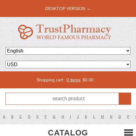
DESKTOP VERSION →
Shopping cart:
0 items
$
0.00
A
B
C
D
E
F
G
H
I
J
K
L
M
N
O
P
CATALOG