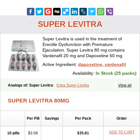
SUPER LEVITRA
Super Levitra is used in the treatment of
Erectile Dysfunction with Premature
Ejaculation. Super Levitra 80 mg contains
Vardenafil 20 mg and Dapoxetine 60 mg.
Active Ingredient:
dapoxetine, vardenafil
Availability:
In Stock (25 packs)
Analogs of: Super Levitra
Extra Super Levitra
View all
SUPER LEVITRA 80MG
Per Pill
Savings
Per Pack
Order
ADD TO CART
10 pills
$3.58
$35.81