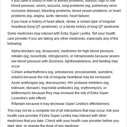
if you have a history of liver or kidney problems, dialysis, high or low
blood pressure, ulcers, seizures, lung problems (eg, pulmonary veno-
occlusive disease), bleeding problems, blood vessel problems, or heart
problems (eg, angina, aortic stenosis, heart failure)
if you have a history of heart attack, stroke, a certain type of irregular
heartbeat (long QT syndrome), or a family history of long QT syndrome.
Some medicines may interact with Extra Super Levitra. Tell your health
care provider if you are taking any other medicines, especially any of the
following:
Alpha-blockers (eg, doxazosin), medicines for high blood pressure,
nitrates (eg, isosorbide, nitroglycerin), or nitroprusside because severe
low blood pressure with dizziness, lightheadedness, and fainting may
occur
Certain antiarrhythmics (eg, amiodarone, procainamide, quinidine,
sotalol) because the risk of irregular heartbeat may be increased
Azole antifungals (eg, itraconazole), HIV protease inhibitors (eg,
indinavir, ritonavir), macrolide antibiotics (eg, erythromycin), or
telithromycin because they may increase the risk of Extra Super
Lovevitra's side effects
Rifampin because it may decrease Super Levitra's effectiveness.
This may not be a complete list of all interactions that may occur. Ask your
health care provider if Extra Super Levitra may interact with other
medicines that you take. Check with your health care provider before you
start, stop, or change the dose of any medicine.