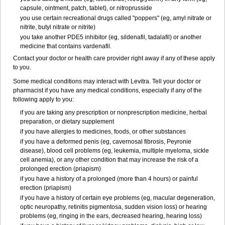
capsule, ointment, patch, tablet), or nitroprusside
you use certain recreational drugs called "poppers" (eg, amyl nitrate or
nitrite, butyl nitrate or nitrite)
you take another PDE5 inhibitor (eg, sildenafil, tadalafil) or another
medicine that contains vardenafil.
Contact your doctor or health care provider right away if any of these apply
to you.
Some medical conditions may interact with Levitra. Tell your doctor or
pharmacist if you have any medical conditions, especially if any of the
following apply to you:
if you are taking any prescription or nonprescription medicine, herbal
preparation, or dietary supplement
if you have allergies to medicines, foods, or other substances
if you have a deformed penis (eg, cavernosal fibrosis, Peyronie
disease), blood cell problems (eg, leukemia, multiple myeloma, sickle
cell anemia), or any other condition that may increase the risk of a
prolonged erection (priapism)
if you have a history of a prolonged (more than 4 hours) or painful
erection (priapism)
if you have a history of certain eye problems (eg, macular degeneration,
optic neuropathy, retinitis pigmentosa, sudden vision loss) or hearing
problems (eg, ringing in the ears, decreased hearing, hearing loss)