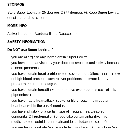
STORAGE
Store Super Levitra at 25 degrees C (77 degrees F). Keep Super Levitra
out of the reach of children.
MORE INFO:
Active Ingredient: Vardenafil and Dapoxetine.
SAFETY INFORMATION
Do NOT use Super Levitra if:
you are allergic to any ingredient in Super Levitra
you have been advised by your doctor to avoid sexual activity because
of heart problems
you have certain heart problems (eg, severe heart failure, angina), low
or high blood pressure, severe liver problems or severe kidney
problems that require dialysis
you have certain hereditary degenerative eye problems (eg, retinitis
pigmentosa)
you have had a heart attack, stroke, or life-threatening irregular
heartbeat within the past 6 months
you have a history of a certain type of irregular heartbeat (eg,
congenital QT prolongation) or you take certain antiarrhythmic
medicines (eg, quinidine, procainamide, amiodarone, sotalol)
you are taking a nitrate (eg, isosorbide, nitroglycerin) in any form (eg,