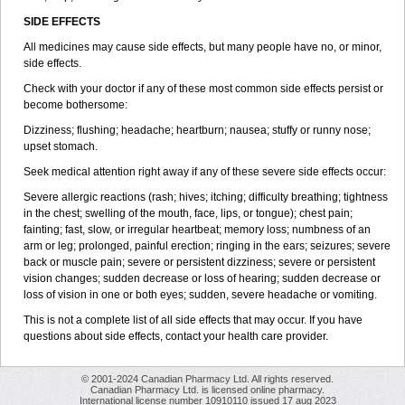
SIDE EFFECTS
All medicines may cause side effects, but many people have no, or minor,
side effects.
Check with your doctor if any of these most common side effects persist or
become bothersome:
Dizziness; flushing; headache; heartburn; nausea; stuffy or runny nose;
upset stomach.
Seek medical attention right away if any of these severe side effects occur:
Severe allergic reactions (rash; hives; itching; difficulty breathing; tightness
in the chest; swelling of the mouth, face, lips, or tongue); chest pain;
fainting; fast, slow, or irregular heartbeat; memory loss; numbness of an
arm or leg; prolonged, painful erection; ringing in the ears; seizures; severe
back or muscle pain; severe or persistent dizziness; severe or persistent
vision changes; sudden decrease or loss of hearing; sudden decrease or
loss of vision in one or both eyes; sudden, severe headache or vomiting.
This is not a complete list of all side effects that may occur. If you have
questions about side effects, contact your health care provider.
© 2001-2024 Canadian Pharmacy Ltd. All rights reserved.
Canadian Pharmacy Ltd. is licensed online pharmacy.
International license number 10910110 issued 17 aug 2023