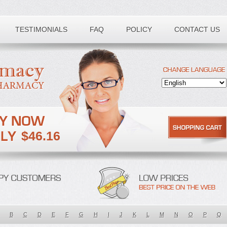
TESTIMONIALS
FAQ
POLICY
CONTACT US
$46.16
B
C
D
E
F
G
H
I
J
K
L
M
N
O
P
Q