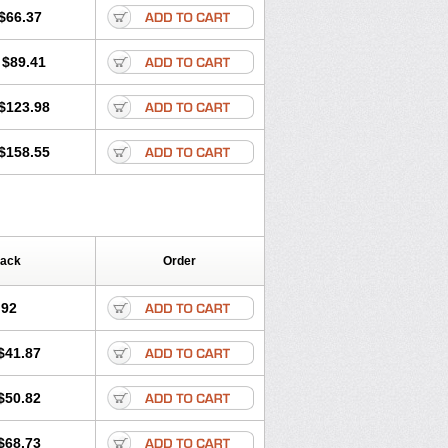
$66.37
$89.41
$123.98
$158.55
Pack
Order
.92
$41.87
$50.82
$68.73