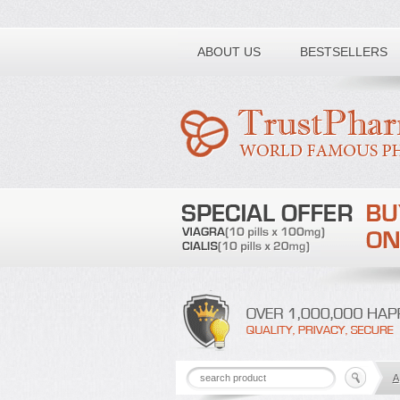
Toll free number:
ABOUT US
BESTSELLERS
A