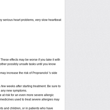
by serious heart problems, very slow heartbeat
hese effects may be worse if you take it with
 other possibly unsafe tasks until you know
may increase the risk of Propranolol 's side
 few weeks after starting treatment. Be sure to
lop any new symptoms.
be at risk for an even more severe allergic
 medicines used to treat severe allergies may
nts and children, or in patients who have