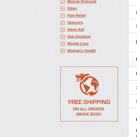
Muscle Relaxant
Other
Pain Relief
Skincare
Sleep Aid
Quit Smoking
Weight Loss
Woman's Health