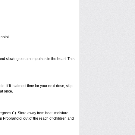
nolol.
and slowing certain impulses in the heart. This
e. If it is almost time for your next dose, skip
at once.
grees C). Store away from heat, moisture,
eep Propranolol out of the reach of children and