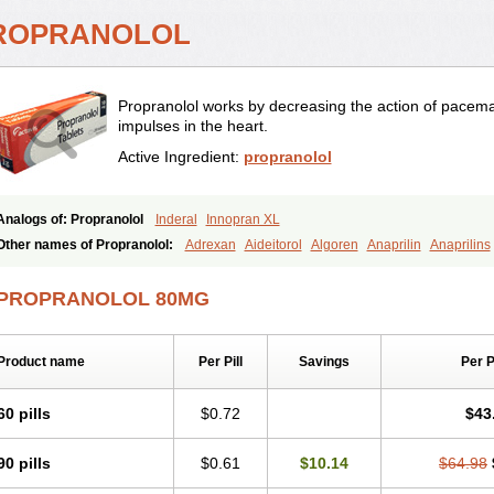
ROPRANOLOL
Propranolol works by decreasing the action of pacema
impulses in the heart.
Active Ingredient:
propranolol
Analogs of: Propranolol
Inderal
Innopran XL
Other names of Propranolol:
Adrexan
Aideitorol
Algoren
Anaprilin
Anaprilins
Avlocardyl
Bedranol
Beta-prograne
Betabloc
Betachron er
Betadur
Betaspan
Cardolol
Carpronol
Ciplar
Colliprol
Corbeta
Coriodal
Deralin
Detensol
Dide
PROPRANOLOL 80MG
Duranol
Emforal
Farmadral
Half inderal
Hemipralon
Herzbase
Huma-pronol
Lopranol
Mentories
Normocardil
Novopranol
Obsidan
Oposim
Palon
Phaner
Prolol
Propranololi
Propranololum
Pur-bloka
Ranoprin
Shinpral
Slow deralin
Product name
Per Pill
Savings
Per 
60 pills
$0.72
$43
90 pills
$0.61
$10.14
$64.98