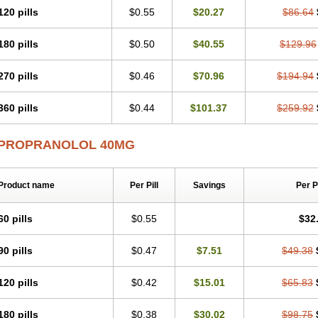
120 pills
$0.55
$20.27
$86.64
180 pills
$0.50
$40.55
$129.96
270 pills
$0.46
$70.96
$194.94
360 pills
$0.44
$101.37
$259.92
PROPRANOLOL 40MG
Product name
Per Pill
Savings
Per 
60 pills
$0.55
$32
90 pills
$0.47
$7.51
$49.38
120 pills
$0.42
$15.01
$65.83
180 pills
$0.38
$30.02
$98.75