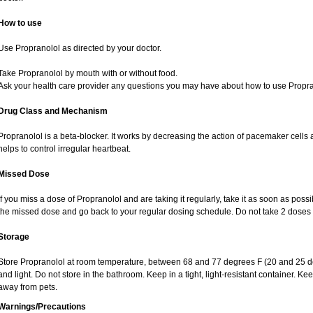
How to use
Use Propranolol as directed by your doctor.
Take Propranolol by mouth with or without food.
Ask your health care provider any questions you may have about how to use Propra
Drug Class and Mechanism
Propranolol is a beta-blocker. It works by decreasing the action of pacemaker cells 
helps to control irregular heartbeat.
Missed Dose
If you miss a dose of Propranolol and are taking it regularly, take it as soon as possibl
the missed dose and go back to your regular dosing schedule. Do not take 2 doses 
Storage
Store Propranolol at room temperature, between 68 and 77 degrees F (20 and 25 de
and light. Do not store in the bathroom. Keep in a tight, light-resistant container. K
away from pets.
Warnings/Precautions