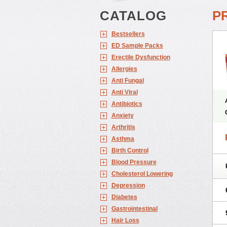
CATALOG
P
Bestsellers
ED Sample Packs
Erectile Dysfunction
Allergies
Anti Fungal
Anti Viral
Antibiotics
Anxiety
Arthritis
Asthma
Birth Control
Blood Pressure
Cholesterol Lowering
Depression
Diabetes
Gastrointestinal
Hair Loss