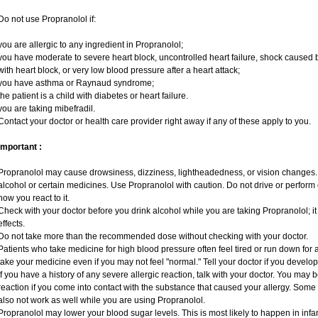
Do not use Propranolol if:
you are allergic to any ingredient in Propranolol;
you have moderate to severe heart block, uncontrolled heart failure, shock caused 
with heart block, or very low blood pressure after a heart attack;
you have asthma or Raynaud syndrome;
the patient is a child with diabetes or heart failure.
you are taking mibefradil.
Contact your doctor or health care provider right away if any of these apply to you.
Important :
Propranolol may cause drowsiness, dizziness, lightheadedness, or vision changes. T
alcohol or certain medicines. Use Propranolol with caution. Do not drive or perform
how you react to it.
Check with your doctor before you drink alcohol while you are taking Propranolol; it 
effects.
Do not take more than the recommended dose without checking with your doctor.
Patients who take medicine for high blood pressure often feel tired or run down for a
take your medicine even if you may not feel "normal." Tell your doctor if you deve
If you have a history of any severe allergic reaction, talk with your doctor. You may 
reaction if you come into contact with the substance that caused your allergy. Some
also not work as well while you are using Propranolol.
Propranolol may lower your blood sugar levels. This is most likely to happen in infa