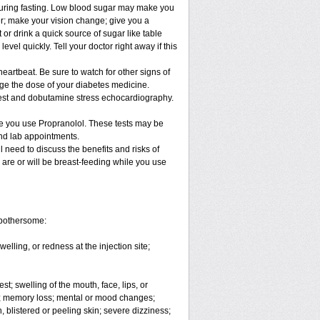
 during fasting. Low blood sugar may make you
ter; make your vision change; give you a
 or drink a quick source of sugar like table
evel quickly. Tell your doctor right away if this
eartbeat. Be sure to watch for other signs of
ge the dose of your diabetes medicine.
 test and dobutamine stress echocardiography.
le you use Propranolol. These tests may be
and lab appointments.
 need to discuss the benefits and risks of
 are or will be breast-feeding while you use
 bothersome:
elling, or redness at the injection site;
est; swelling of the mouth, face, lips, or
ons; memory loss; mental or mood changes;
 blistered or peeling skin; severe dizziness;