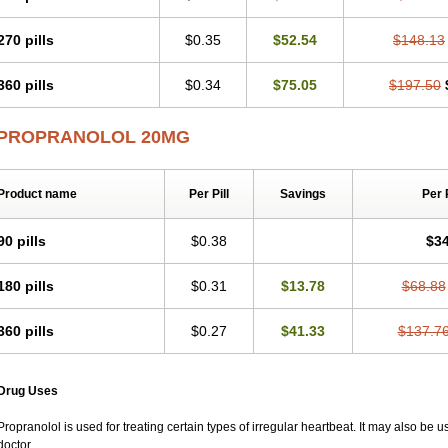
270 pills
$0.35
$52.54
$148.13
360 pills
$0.34
$75.05
$197.50
PROPRANOLOL 20MG
Product name
Per Pill
Savings
Per 
90 pills
$0.38
$34
180 pills
$0.31
$13.78
$68.88
360 pills
$0.27
$41.33
$137.7
Drug Uses
Propranolol is used for treating certain types of irregular heartbeat. It may also be 
doctor.