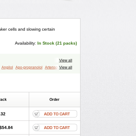
ker cells and slowing certain
Availability:
In Stock (21 packs)
View all
Angilol
Apo-propranolol
Artensol
View all
Capronol
Cardinal
Cardinol
ral
Dociton
Docitral
Dorocardyl
Inderalici
Indever
Innopran
Inpanol
ol
Pirimetan
Pranidol
Pranolol
Prodorol
Sorasilol
Sumial
Syprol
Pack
Order
.32
$54.84