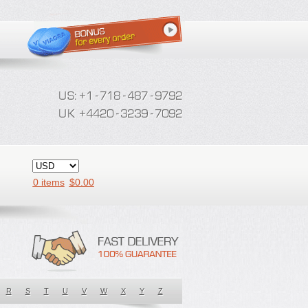
0 items
$
0.00
R
S
T
U
V
W
X
Y
Z