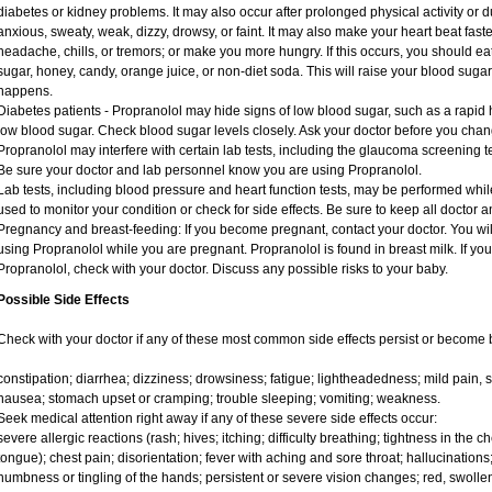
diabetes or kidney problems. It may also occur after prolonged physical activity or
anxious, sweaty, weak, dizzy, drowsy, or faint. It may also make your heart beat fas
headache, chills, or tremors; or make you more hungry. If this occurs, you should eat
sugar, honey, candy, orange juice, or non-diet soda. This will raise your blood sugar l
happens.
Diabetes patients - Propranolol may hide signs of low blood sugar, such as a rapid h
low blood sugar. Check blood sugar levels closely. Ask your doctor before you chan
Propranolol may interfere with certain lab tests, including the glaucoma screening
Be sure your doctor and lab personnel know you are using Propranolol.
Lab tests, including blood pressure and heart function tests, may be performed whi
used to monitor your condition or check for side effects. Be sure to keep all doctor 
Pregnancy and breast-feeding: If you become pregnant, contact your doctor. You will
using Propranolol while you are pregnant. Propranolol is found in breast milk. If you
Propranolol, check with your doctor. Discuss any possible risks to your baby.
Possible Side Effects
Check with your doctor if any of these most common side effects persist or become
constipation; diarrhea; dizziness; drowsiness; fatigue; lightheadedness; mild pain, sw
nausea; stomach upset or cramping; trouble sleeping; vomiting; weakness.
Seek medical attention right away if any of these severe side effects occur:
severe allergic reactions (rash; hives; itching; difficulty breathing; tightness in the ch
tongue); chest pain; disorientation; fever with aching and sore throat; hallucinati
numbness or tingling of the hands; persistent or severe vision changes; red, swollen,