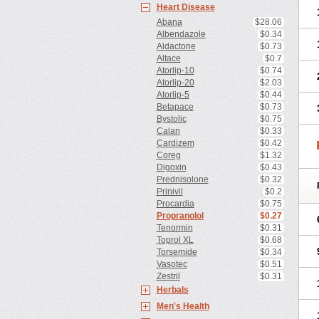
Heart Disease
Abana
$28.06
Albendazole
$0.34
Aldactone
$0.73
Altace
$0.7
Atorlip-10
$0.74
Atorlip-20
$2.03
Atorlip-5
$0.44
Betapace
$0.73
Bystolic
$0.75
Calan
$0.33
Cardizem
$0.42
Coreg
$1.32
Digoxin
$0.43
Prednisolone
$0.32
Prinivil
$0.2
Procardia
$0.75
Propranolol
$0.27
Tenormin
$0.31
Toprol XL
$0.68
Torsemide
$0.34
Vasotec
$0.51
Zestril
$0.31
Herbals
Men's Health