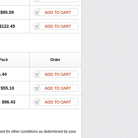
$95.59
$122.45
Pack
Order
.44
$55.10
6
$96.43
used for other conditions as determined by your