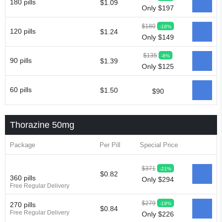
180 pills
$1.09
Only $197
$180
-18%
120 pills
$1.24
Only $149
$135
-8%
90 pills
$1.39
Only $125
60 pills
$1.50
$90
Thorazine 50mg
Package
Per Pill
Special Price
$371
-21%
$0.82
360 pills
Only $294
Free Regular Delivery
$279
-19%
270 pills
$0.84
Free Regular Delivery
Only $226