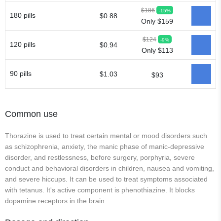
$186
-15%
180 pills
$0.88
Only $159
$124
-9%
120 pills
$0.94
Only $113
90 pills
$1.03
$93
Common use
Thorazine is used to treat certain mental or mood disorders such
as schizophrenia, anxiety, the manic phase of manic-depressive
disorder, and restlessness, before surgery, porphyria, severe
conduct and behavioral disorders in children, nausea and vomiting,
and severe hiccups. It can be used to treat symptoms associated
with tetanus. It's active component is phenothiazine. It blocks
dopamine receptors in the brain.