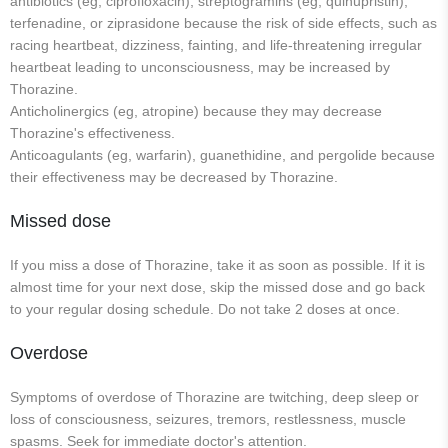
antibiotics (eg, ciprofloxacin), streptogramins (eg, quinupristin),
terfenadine, or ziprasidone because the risk of side effects, such as
racing heartbeat, dizziness, fainting, and life-threatening irregular
heartbeat leading to unconsciousness, may be increased by
Thorazine.
Anticholinergics (eg, atropine) because they may decrease
Thorazine's effectiveness.
Anticoagulants (eg, warfarin), guanethidine, and pergolide because
their effectiveness may be decreased by Thorazine.
Missed dose
If you miss a dose of Thorazine, take it as soon as possible. If it is
almost time for your next dose, skip the missed dose and go back
to your regular dosing schedule. Do not take 2 doses at once.
Overdose
Symptoms of overdose of Thorazine are twitching, deep sleep or
loss of consciousness, seizures, tremors, restlessness, muscle
spasms. Seek for immediate doctor's attention.