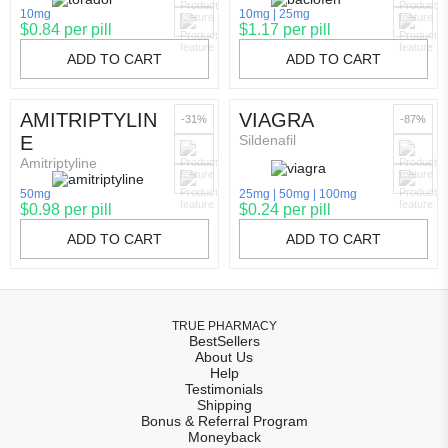
10mg
10mg
25mg
$0.84 per pill
$1.17 per pill
ADD TO CART
ADD TO CART
AMITRIPTYLIN
VIAGRA
-31%
-87%
E
Sildenafil
Amitriptyline
50mg
25mg
50mg
100mg
$0.98 per pill
$0.24 per pill
ADD TO CART
ADD TO CART
TRUE PHARMACY
BestSellers
About Us
Help
Testimonials
Shipping
Bonus & Referral Program
Moneyback