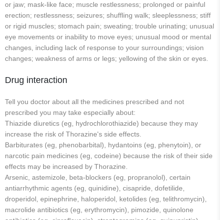
or jaw; mask-like face; muscle restlessness; prolonged or painful
erection; restlessness; seizures; shuffling walk; sleeplessness; stiff
or rigid muscles; stomach pain; sweating; trouble urinating; unusual
eye movements or inability to move eyes; unusual mood or mental
changes, including lack of response to your surroundings; vision
changes; weakness of arms or legs; yellowing of the skin or eyes.
Drug interaction
Tell you doctor about all the medicines prescribed and not
prescribed you may take especially about:
Thiazide diuretics (eg, hydrochlorothiazide) because they may
increase the risk of Thorazine's side effects.
Barbiturates (eg, phenobarbital), hydantoins (eg, phenytoin), or
narcotic pain medicines (eg, codeine) because the risk of their side
effects may be increased by Thorazine.
Arsenic, astemizole, beta-blockers (eg, propranolol), certain
antiarrhythmic agents (eg, quinidine), cisapride, dofetilide,
droperidol, epinephrine, haloperidol, ketolides (eg, telithromycin),
macrolide antibiotics (eg, erythromycin), pimozide, quinolone