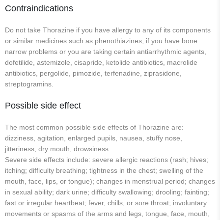
Contraindications
Do not take Thorazine if you have allergy to any of its components
or similar medicines such as phenothiazines, if you have bone
narrow problems or you are taking certain antiarrhythmic agents,
dofetilide, astemizole, cisapride, ketolide antibiotics, macrolide
antibiotics, pergolide, pimozide, terfenadine, ziprasidone,
streptogramins.
Possible side effect
The most common possible side effects of Thorazine are:
dizziness, agitation, enlarged pupils, nausea, stuffy nose,
jitteriness, dry mouth, drowsiness.
Severe side effects include: severe allergic reactions (rash; hives;
itching; difficulty breathing; tightness in the chest; swelling of the
mouth, face, lips, or tongue); changes in menstrual period; changes
in sexual ability; dark urine; difficulty swallowing; drooling; fainting;
fast or irregular heartbeat; fever, chills, or sore throat; involuntary
movements or spasms of the arms and legs, tongue, face, mouth,