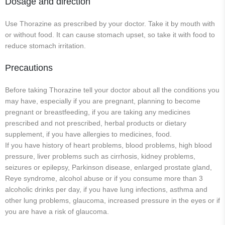
Dosage and direction
Use Thorazine as prescribed by your doctor. Take it by mouth with
or without food. It can cause stomach upset, so take it with food to
reduce stomach irritation.
Precautions
Before taking Thorazine tell your doctor about all the conditions you
may have, especially if you are pregnant, planning to become
pregnant or breastfeeding, if you are taking any medicines
prescribed and not prescribed, herbal products or dietary
supplement, if you have allergies to medicines, food.
If you have history of heart problems, blood problems, high blood
pressure, liver problems such as cirrhosis, kidney problems,
seizures or epilepsy, Parkinson disease, enlarged prostate gland,
Reye syndrome, alcohol abuse or if you consume more than 3
alcoholic drinks per day, if you have lung infections, asthma and
other lung problems, glaucoma, increased pressure in the eyes or if
you are have a risk of glaucoma.