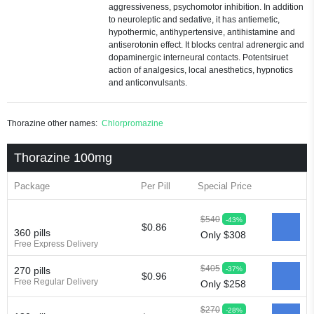
aggressiveness, psychomotor inhibition. In addition
to neuroleptic and sedative, it has antiemetic,
hypothermic, antihypertensive, antihistamine and
antiserotonin effect. It blocks central adrenergic and
dopaminergic interneural contacts. Potentsiruet
action of analgesics, local anesthetics, hypnotics
and anticonvulsants.
Thorazine other names:
Chlorpromazine
Thorazine 100mg
Package
Per Pill
Special Price
$540
-43%
$0.86
360 pills
Only $308
Free Express Delivery
$405
-37%
270 pills
$0.96
Free Regular Delivery
Only $258
$270
-28%