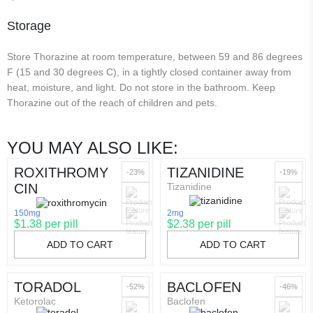
Storage
Store Thorazine at room temperature, between 59 and 86 degrees
F (15 and 30 degrees C), in a tightly closed container away from
heat, moisture, and light. Do not store in the bathroom. Keep
Thorazine out of the reach of children and pets.
YOU MAY ALSO LIKE:
ROXITHROMY
TIZANIDINE
-23%
-19%
CIN
Tizanidine
150mg
2mg
$1.38 per pill
$2.38 per pill
ADD TO CART
ADD TO CART
TORADOL
BACLOFEN
-52%
-46%
Ketorolac
Baclofen