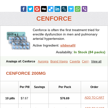
CENFORCE
Cenforce is often the first treatment tried for
erectile dysfunction in men and pulmonary
arterial hypertension.
Active Ingredient:
sildenafil
Availability:
In Stock (84 packs)
Analogs of: Cenforce
Aurogra
Brand Viagra
Caverta
Cenforce-D
View all
Cenforce Professional
Cenforce Soft
Eriacta
Extra Super Viagra
Female Viagra
Fildena
Kamagra
Kamagra Chewable
CENFORCE 200MG
Kamagra Effervescent
Kamagra Gold
Kamagra Oral Jelly
Kamagra Polo
Kamagra Soft
Kamagra Super
Lady era
Malegra DXT
Malegra DXT Plus
Malegra FXT
Malegra FXT Plus
Nizagara
Per Pill
Savings
Per Pack
Order
Penegra
Red Viagra
Silagra
Sildalis
Sildigra
Silvitra
Suhagra
Super P-Force
Super P-Force Oral Jelly
Super Viagra
Viagra
Viagra Extra Dosage
Viagra Jelly
Viagra Plus
Viagra Professional
ADD TO CART
10 pills
$7.67
$76.69
Viagra Soft
Viagra Soft Flavoured
Viagra Sublingual
Viagra Super Active
Viagra Vigour
Zenegra