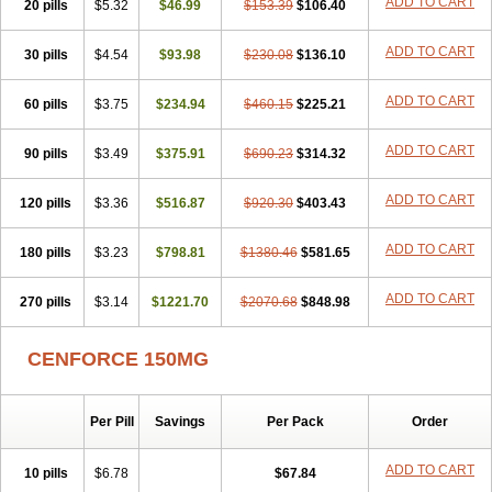
ADD TO CART
20 pills
$5.32
$46.99
$153.39
$106.40
ADD TO CART
30 pills
$4.54
$93.98
$230.08
$136.10
ADD TO CART
60 pills
$3.75
$234.94
$460.15
$225.21
ADD TO CART
90 pills
$3.49
$375.91
$690.23
$314.32
ADD TO CART
120 pills
$3.36
$516.87
$920.30
$403.43
ADD TO CART
180 pills
$3.23
$798.81
$1380.46
$581.65
ADD TO CART
270 pills
$3.14
$1221.70
$2070.68
$848.98
CENFORCE 150MG
Per Pill
Savings
Per Pack
Order
ADD TO CART
10 pills
$6.78
$67.84