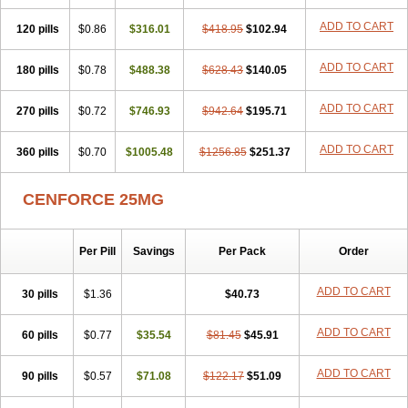
ADD TO CART
120 pills
$0.86
$316.01
$418.95
$102.94
ADD TO CART
180 pills
$0.78
$488.38
$628.43
$140.05
ADD TO CART
270 pills
$0.72
$746.93
$942.64
$195.71
ADD TO CART
360 pills
$0.70
$1005.48
$1256.85
$251.37
CENFORCE 25MG
Per Pill
Savings
Per Pack
Order
ADD TO CART
30 pills
$1.36
$40.73
ADD TO CART
60 pills
$0.77
$35.54
$81.45
$45.91
ADD TO CART
90 pills
$0.57
$71.08
$122.17
$51.09