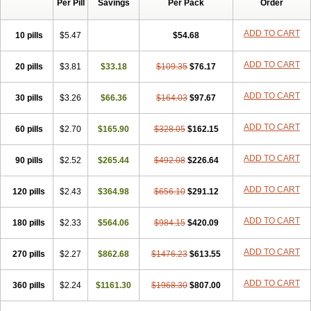
Per Pill
Savings
Per Pack
Order
ADD TO CART
10 pills
$5.47
$54.68
ADD TO CART
20 pills
$3.81
$33.18
$109.35
$76.17
ADD TO CART
30 pills
$3.26
$66.36
$164.03
$97.67
ADD TO CART
60 pills
$2.70
$165.90
$328.05
$162.15
ADD TO CART
90 pills
$2.52
$265.44
$492.08
$226.64
ADD TO CART
120 pills
$2.43
$364.98
$656.10
$291.12
ADD TO CART
180 pills
$2.33
$564.06
$984.15
$420.09
ADD TO CART
270 pills
$2.27
$862.68
$1476.23
$613.55
ADD TO CART
360 pills
$2.24
$1161.30
$1968.30
$807.00