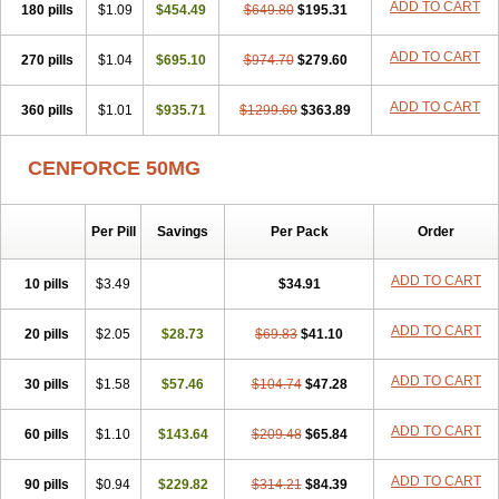
ADD TO CART
180 pills
$1.09
$454.49
$649.80
$195.31
ADD TO CART
270 pills
$1.04
$695.10
$974.70
$279.60
ADD TO CART
360 pills
$1.01
$935.71
$1299.60
$363.89
CENFORCE 50MG
Per Pill
Savings
Per Pack
Order
ADD TO CART
10 pills
$3.49
$34.91
ADD TO CART
20 pills
$2.05
$28.73
$69.83
$41.10
ADD TO CART
30 pills
$1.58
$57.46
$104.74
$47.28
ADD TO CART
60 pills
$1.10
$143.64
$209.48
$65.84
ADD TO CART
90 pills
$0.94
$229.82
$314.21
$84.39