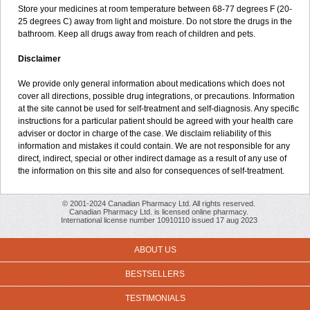
Store your medicines at room temperature between 68-77 degrees F (20-
25 degrees C) away from light and moisture. Do not store the drugs in the
bathroom. Keep all drugs away from reach of children and pets.
Disclaimer
We provide only general information about medications which does not
cover all directions, possible drug integrations, or precautions. Information
at the site cannot be used for self-treatment and self-diagnosis. Any specific
instructions for a particular patient should be agreed with your health care
adviser or doctor in charge of the case. We disclaim reliability of this
information and mistakes it could contain. We are not responsible for any
direct, indirect, special or other indirect damage as a result of any use of
the information on this site and also for consequences of self-treatment.
© 2001-2024 Canadian Pharmacy Ltd. All rights reserved.
Canadian Pharmacy Ltd. is licensed online pharmacy.
International license number 10910110 issued 17 aug 2023
ABOUT US
BESTSELLERS
TESTIMONIALS