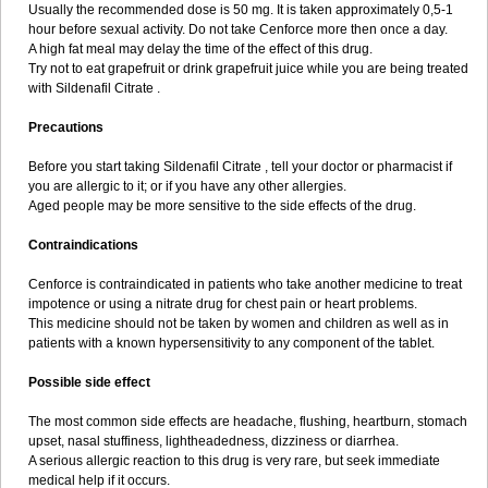
Usually the recommended dose is 50 mg. It is taken approximately 0,5-1
hour before sexual activity. Do not take Cenforce more then once a day.
A high fat meal may delay the time of the effect of this drug.
Try not to eat grapefruit or drink grapefruit juice while you are being treated
with Sildenafil Citrate .
Precautions
Before you start taking Sildenafil Citrate , tell your doctor or pharmacist if
you are allergic to it; or if you have any other allergies.
Aged people may be more sensitive to the side effects of the drug.
Contraindications
Cenforce is contraindicated in patients who take another medicine to treat
impotence or using a nitrate drug for chest pain or heart problems.
This medicine should not be taken by women and children as well as in
patients with a known hypersensitivity to any component of the tablet.
Possible side effect
The most common side effects are headache, flushing, heartburn, stomach
upset, nasal stuffiness, lightheadedness, dizziness or diarrhea.
A serious allergic reaction to this drug is very rare, but seek immediate
medical help if it occurs.