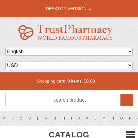
DESKTOP VERSION →
Shopping cart:
0 items
$
0.00
A
B
C
D
E
F
G
H
I
J
K
L
M
N
O
P
CATALOG