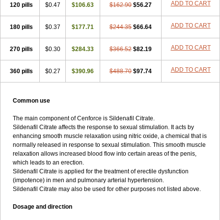
ADD TO CART
120 pills
$0.47
$106.63
$162.90
$56.27
ADD TO CART
180 pills
$0.37
$177.71
$244.35
$66.64
ADD TO CART
270 pills
$0.30
$284.33
$366.52
$82.19
ADD TO CART
360 pills
$0.27
$390.96
$488.70
$97.74
Common use
The main component of Cenforce is Sildenafil Citrate.
Sildenafil Citrate affects the response to sexual stimulation. It acts by
enhancing smooth muscle relaxation using nitric oxide, a chemical that is
normally released in response to sexual stimulation. This smooth muscle
relaxation allows increased blood flow into certain areas of the penis,
which leads to an erection.
Sildenafil Citrate is applied for the treatment of erectile dysfunction
(impotence) in men and pulmonary arterial hypertension.
Sildenafil Citrate may also be used for other purposes not listed above.
Dosage and direction