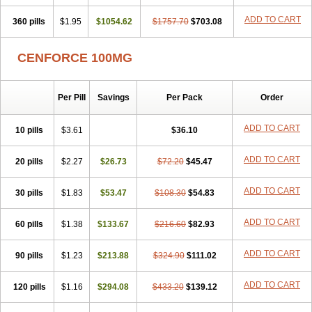
ADD TO CART
360 pills
$1.95
$1054.62
$1757.70
$703.08
CENFORCE 100MG
Per Pill
Savings
Per Pack
Order
ADD TO CART
10 pills
$3.61
$36.10
ADD TO CART
20 pills
$2.27
$26.73
$72.20
$45.47
ADD TO CART
30 pills
$1.83
$53.47
$108.30
$54.83
ADD TO CART
60 pills
$1.38
$133.67
$216.60
$82.93
ADD TO CART
90 pills
$1.23
$213.88
$324.90
$111.02
ADD TO CART
120 pills
$1.16
$294.08
$433.20
$139.12