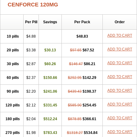
CENFORCE 120MG
Per Pill
Savings
Per Pack
Order
ADD TO CART
10 pills
$4.88
$48.83
ADD TO CART
20 pills
$3.38
$30.13
$97.65
$67.52
ADD TO CART
30 pills
$2.87
$60.26
$146.47
$86.21
ADD TO CART
60 pills
$2.37
$150.66
$292.95
$142.29
ADD TO CART
90 pills
$2.20
$241.06
$439.43
$198.37
ADD TO CART
120 pills
$2.12
$331.45
$585.90
$254.45
ADD TO CART
180 pills
$2.04
$512.24
$878.85
$366.61
ADD TO CART
270 pills
$1.98
$783.43
$1318.27
$534.84