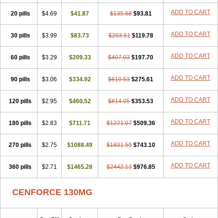
ADD TO CART
20 pills
$4.69
$41.87
$135.68
$93.81
ADD TO CART
30 pills
$3.99
$83.73
$203.51
$119.78
ADD TO CART
60 pills
$3.29
$209.33
$407.03
$197.70
ADD TO CART
90 pills
$3.06
$334.92
$610.53
$275.61
ADD TO CART
120 pills
$2.95
$460.52
$814.05
$353.53
ADD TO CART
180 pills
$2.83
$711.71
$1221.07
$509.36
ADD TO CART
270 pills
$2.75
$1088.49
$1831.59
$743.10
ADD TO CART
360 pills
$2.71
$1465.28
$2442.13
$976.85
CENFORCE 130MG