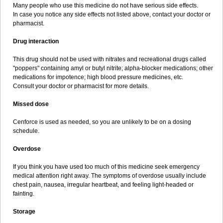
Many people who use this medicine do not have serious side effects.
In case you notice any side effects not listed above, contact your doctor or
pharmacist.
Drug interaction
This drug should not be used with nitrates and recreational drugs called
"poppers" containing amyl or butyl nitrite; alpha-blocker medications; other
medications for impotence; high blood pressure medicines, etc.
Consult your doctor or pharmacist for more details.
Missed dose
Cenforce is used as needed, so you are unlikely to be on a dosing
schedule.
Overdose
If you think you have used too much of this medicine seek emergency
medical attention right away. The symptoms of overdose usually include
chest pain, nausea, irregular heartbeat, and feeling light-headed or
fainting.
Storage