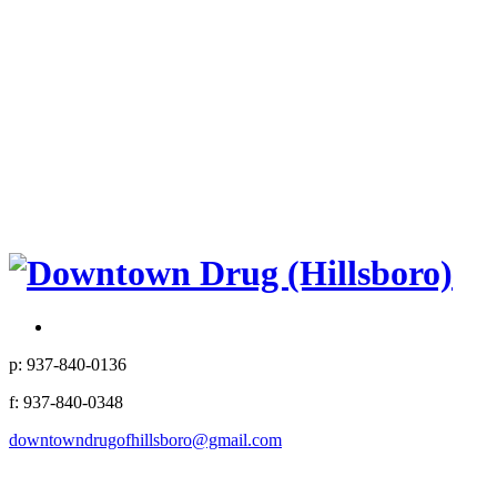
p: 937-840-0136
f: 937-840-0348
downtowndrugofhillsboro@gmail.com