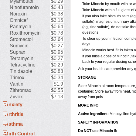
Myambutol
$0.29
Take Minocin by mouth with or wi
Nitrofurantoin
$0.43
Take Minocin with a full glass of
Noroxin
$0.38
If you also take bismuth salts (eg
Omnicef
$3.15
sulfate), magnesium, urinary alkal
Panmycin
$0.64
(eg, zinc sulfate), do not take th
Roxithromycin
$0.78
questions.
To clear up your infection complet
Stromectol
$2.64
days.
Sumycin
$0.27
Minocin works best if it is taken
Suprax
$0.95
If you miss a dose of Minocin, tak
Terramycin
$0.27
back to your regular dosing sche
Tetracycline
$0.29
Ask your health care provider any
Tinidazole
$0.83
Trimox
$0.34
STORAGE
Vantin
$1.9
Store Minocin at room temperature, 
Zithromax
$0.55
container. Store away from heat, mo
Zyvox
$7.13
away from pets.
Anxiety
MORE INFO:
Arthritis
Active Ingredient:
Minocycline hyd
SAFETY INFORMATION
Asthma
Do NOT use Minocin if:
Birth Control