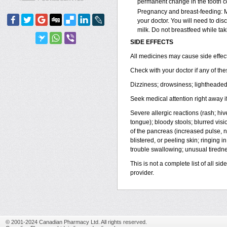
permanent change in the tooth col
Pregnancy and breast-feeding: M
your doctor. You will need to dis
milk. Do not breastfeed while ta
SIDE EFFECTS
All medicines may cause side effect
Check with your doctor if any of t
Dizziness; drowsiness; lightheaded
Seek medical attention right away if
Severe allergic reactions (rash; hives
tongue); bloody stools; blurred visi
of the pancreas (increased pulse, 
blistered, or peeling skin; ringing 
trouble swallowing; unusual tirednes
This is not a complete list of all si
provider.
© 2001-2024 Canadian Pharmacy Ltd. All rights reserved.