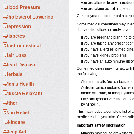
you are allergic to any ingredien
Blood Pressure
you are taking acitretin, qisotreti
Contact your doctor or health care p
Cholesterol Lowering
Some medical conditions may interac
Depression
if any of the following apply to you:
Diabetes
if you are pregnant, planning to
if you are taking any prescriptio
Gastrointestinal
if you have allergies to medicine
Hair Loss
if you have kidney problems
if you have an autoimmune disord
Heart Disease
Some medicines may interact with Mi
Herbals
the following:
Aluminum salts (eg, carbonate) 
Men's Health
Acitretin, anticoagulants (eg, war
Muscle Relaxant
methoxyflurane, or theophyllines
Live oral typhoid vaccine, oral c
Other
by Minocin.
This may not be a complete list of a
Pain Relief
medicines that you take. Check with
Skincare
Important safety information:
Sleep Aid
Minocin may cause drowsiness, di