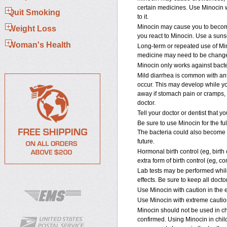
certain medicines. Use Minocin w
Quit Smoking
to it.
Minocin may cause you to become
Weight Loss
you react to Minocin. Use a sunsc
Woman's Health
Long-term or repeated use of Min
medicine may need to be changed 
Minocin only works against bacter
Mild diarrhea is common with an
occur. This may develop while you
away if stomach pain or cramps, s
doctor.
Tell your doctor or dentist that 
Be sure to use Minocin for the fu
The bacteria could also become le
future.
Hormonal birth control (eg, birth
extra form of birth control (eg, c
Lab tests may be performed while
effects. Be sure to keep all doct
Use Minocin with caution in the el
Use Minocin with extreme caution
Minocin should not be used in ch
confirmed. Using Minocin in chil