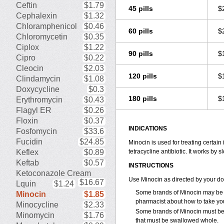
Ceftin
$1.79
45 pills
$
Cephalexin
$1.32
Chloramphenicol
$0.46
60 pills
$
Chloromycetin
$0.35
Ciplox
$1.22
90 pills
$
Cipro
$0.22
Cleocin
$2.03
120 pills
$
Clindamycin
$1.08
Doxycycline
$0.3
180 pills
$
Erythromycin
$0.43
Flagyl ER
$0.26
Floxin
$0.37
INDICATIONS
Fosfomycin
$33.6
Fucidin
$24.85
Minocin is used for treating certain
Keflex
$0.89
tetracycline antibiotic. It works by
Keftab
$0.57
INSTRUCTIONS
Ketoconazole Cream
Use Minocin as directed by your do
$16.67
Lquin
$1.24
Some brands of Minocin may be t
Minocin
$1.85
pharmacist about how to take yo
Minocycline
$2.33
Some brands of Minocin must be 
Minomycin
$1.76
that must be swallowed whole.