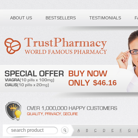
Toll free number:
ABOUT US
BESTSELLERS
TESTIMONIALS
F
$46.16
A
B
C
D
E
F
G