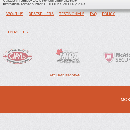
Canadian Pharmacy Ltd. is licensed online pharmacy.
International license number 11611411 issued 17 aug 2023
ABOUT US
BESTSELLERS
TESTIMONIALS
FAQ
POLICY
CONTACT US
AFFILIATE PROGRAM
MOB