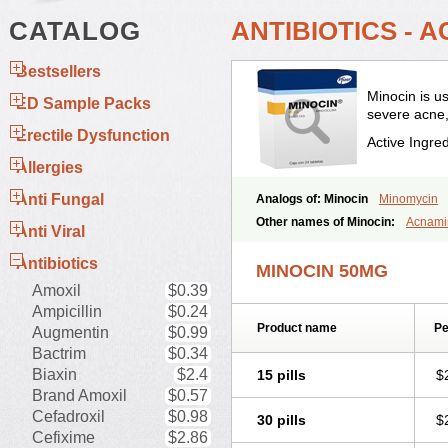
CATALOG
ANTIBIOTICS - 
Bestsellers
Minocin is us
ED Sample Packs
severe acne,
Erectile Dysfunction
Active Ingre
Allergies
Anti Fungal
Analogs of: Minocin
Minomycin
Other names of Minocin:
Acnami
Anti Viral
Clinax
Coupelacin
Cyclimycin
C
Minocin mr
Minoclin
Minoclir
Min
Antibiotics
MINOCIN 50MG
Minosil
Minostad
Minotab
Minot
Amoxil
$0.39
Periofeel
Pms-minocycline
Pracn
Ampicillin
$0.24
Product name
Pe
Augmentin
$0.99
Bactrim
$0.34
Biaxin
$2.4
15 pills
$
Brand Amoxil
$0.57
Cefadroxil
$0.98
30 pills
$
Cefixime
$2.86