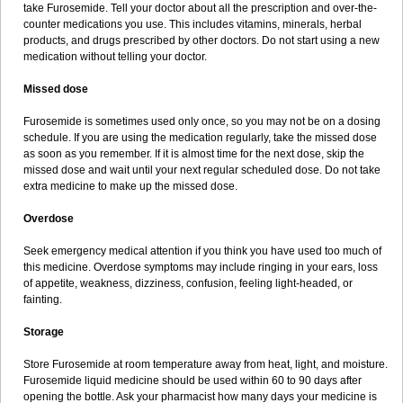
take Furosemide. Tell your doctor about all the prescription and over-the-
counter medications you use. This includes vitamins, minerals, herbal
products, and drugs prescribed by other doctors. Do not start using a new
medication without telling your doctor.
Missed dose
Furosemide is sometimes used only once, so you may not be on a dosing
schedule. If you are using the medication regularly, take the missed dose
as soon as you remember. If it is almost time for the next dose, skip the
missed dose and wait until your next regular scheduled dose. Do not take
extra medicine to make up the missed dose.
Overdose
Seek emergency medical attention if you think you have used too much of
this medicine. Overdose symptoms may include ringing in your ears, loss
of appetite, weakness, dizziness, confusion, feeling light-headed, or
fainting.
Storage
Store Furosemide at room temperature away from heat, light, and moisture.
Furosemide liquid medicine should be used within 60 to 90 days after
opening the bottle. Ask your pharmacist how many days your medicine is