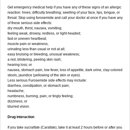
Get emergency medical help if you have any of these signs of an allergic
reaction: hives; difficulty breathing; swelling of your face, lips, tongue, or
throat. Stop using furosemide and call your doctor at once if you have any
of these serious side effects:
dry mouth, thirst, nausea, vomiting;
feeling weak, drowsy, restless, or light-headed;
fast or uneven heartbeat;
muscle pain or weakness;
urinating less than usual or not at all;
easy bruising or bleeding, unusual weakness;
a red, blistering, peeling skin rash;
hearing loss; or
nausea, stomach pain, low fever, loss of appetite, dark urine, clay-colored
stools, jaundice (yellowing of the skin or eyes).
Less serious Furosemide side effects may include:
diarrhea, constipation, or stomach pain;
headache;
numbness, burning, pain, or tingly feeling;
dizziness; or
blurred vision.
Drug interaction
If you take sucralfate (Carafate), take it at least 2 hours before or after you