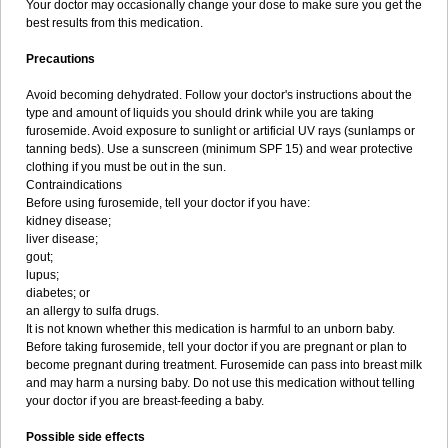
Your doctor may occasionally change your dose to make sure you get the
best results from this medication.
Precautions
Avoid becoming dehydrated. Follow your doctor's instructions about the
type and amount of liquids you should drink while you are taking
furosemide. Avoid exposure to sunlight or artificial UV rays (sunlamps or
tanning beds). Use a sunscreen (minimum SPF 15) and wear protective
clothing if you must be out in the sun.
Contraindications
Before using furosemide, tell your doctor if you have:
kidney disease;
liver disease;
gout;
lupus;
diabetes; or
an allergy to sulfa drugs.
It is not known whether this medication is harmful to an unborn baby.
Before taking furosemide, tell your doctor if you are pregnant or plan to
become pregnant during treatment. Furosemide can pass into breast milk
and may harm a nursing baby. Do not use this medication without telling
your doctor if you are breast-feeding a baby.
Possible side effects