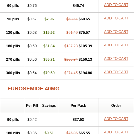
ADD TO CART
60 pills
$0.76
$45.74
ADD TO CART
90 pills
$0.67
$7.96
$68.61
$60.65
ADD TO CART
120 pills
$0.63
$15.92
$91.49
$75.57
ADD TO CART
180 pills
$0.59
$31.84
$137.23
$105.39
ADD TO CART
270 pills
$0.56
$55.71
$205.84
$150.13
ADD TO CART
360 pills
$0.54
$79.59
$274.45
$194.86
FUROSEMIDE 40MG
Per Pill
Savings
Per Pack
Order
ADD TO CART
90 pills
$0.42
$37.53
ADD TO CART
180 pills
$0.36
$9.51
$75.06
$65.55