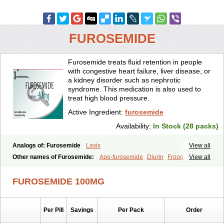
FUROSEMIDE
Furosemide treats fluid retention in people
with congestive heart failure, liver disease, or
a kidney disorder such as nephrotic
syndrome. This medication is also used to
treat high blood pressure.
Active Ingredient:
furosemide
Availability:
In Stock (28 packs)
Analogs of: Furosemide
Lasix
View all
Other names of Furosemide:
Apo-furosemide
Diurin
Froop
View all
Frusemide
Frusid
Frusol
Furorese
Furosemida
Furosemidum
Furoside
Fusid
Impugan
Myrosemide
Novosemide
Rusyde
FUROSEMIDE 100MG
Seguril
Tenkafruse
Uritol
Per Pill
Savings
Per Pack
Order