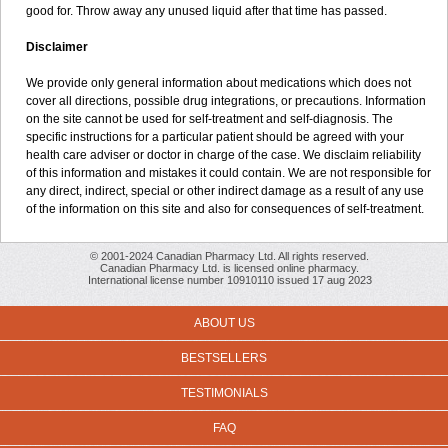
good for. Throw away any unused liquid after that time has passed.
Disclaimer
We provide only general information about medications which does not
cover all directions, possible drug integrations, or precautions. Information
on the site cannot be used for self-treatment and self-diagnosis. The
specific instructions for a particular patient should be agreed with your
health care adviser or doctor in charge of the case. We disclaim reliability
of this information and mistakes it could contain. We are not responsible for
any direct, indirect, special or other indirect damage as a result of any use
of the information on this site and also for consequences of self-treatment.
© 2001-2024 Canadian Pharmacy Ltd. All rights reserved.
Canadian Pharmacy Ltd. is licensed online pharmacy.
International license number 10910110 issued 17 aug 2023
ABOUT US
BESTSELLERS
TESTIMONIALS
FAQ