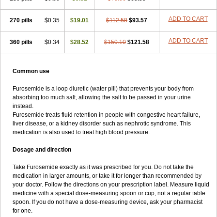
ADD TO CART
270 pills
$0.35
$19.01
$112.58
$93.57
ADD TO CART
360 pills
$0.34
$28.52
$150.10
$121.58
Common use
Furosemide is a loop diuretic (water pill) that prevents your body from
absorbing too much salt, allowing the salt to be passed in your urine
instead.
Furosemide treats fluid retention in people with congestive heart failure,
liver disease, or a kidney disorder such as nephrotic syndrome. This
medication is also used to treat high blood pressure.
Dosage and direction
Take Furosemide exactly as it was prescribed for you. Do not take the
medication in larger amounts, or take it for longer than recommended by
your doctor. Follow the directions on your prescription label. Measure liquid
medicine with a special dose-measuring spoon or cup, not a regular table
spoon. If you do not have a dose-measuring device, ask your pharmacist
for one.