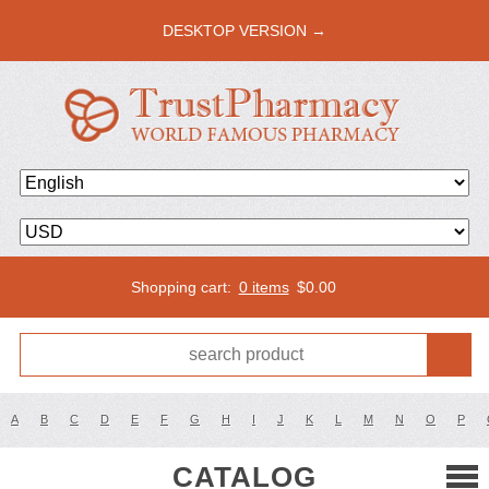
DESKTOP VERSION →
Shopping cart:
0 items
$
0.00
A
B
C
D
E
F
G
H
I
J
K
L
M
N
O
P
CATALOG