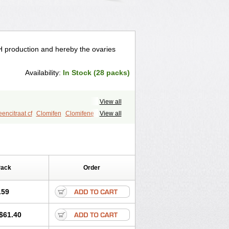
LH production and hereby the ovaries
Availability:
In Stock (28 packs)
View all
encitraat cf
Clomifen
Clomifene
View all
Clovul
Dufine
Duinum
Dyneric
ozym
Gonaphene
Gravosan
Ikaclomin
t
Ovinum
Ovipreg
Ovofar
Ovuclon
Serofene
Serpafar
Siphene
Pack
Order
.59
$61.40