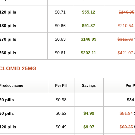
120 pills
$0.71
$55.12
$140.35
180 pills
$0.66
$91.87
$210.54
270 pills
$0.63
$146.99
$315.80
360 pills
$0.61
$202.11
$421.07
CLOMID 25MG
Product name
Per Pill
Savings
Per 
60 pills
$0.58
$34
90 pills
$0.52
$4.99
$51.94
120 pills
$0.49
$9.97
$69.25