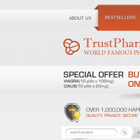
Toll free number:
BESTSELLERS
ABOUT US
A