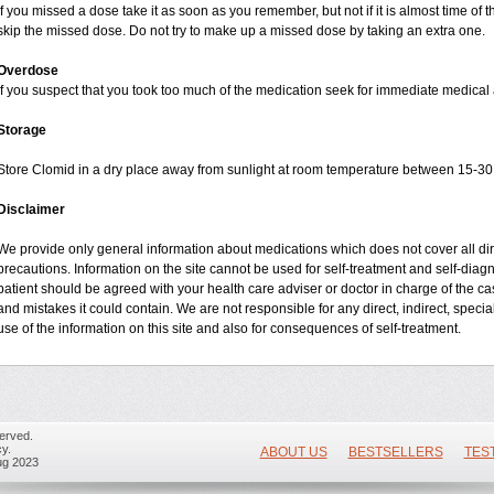
If you missed a dose take it as soon as you remember, but not if it is almost time of t
skip the missed dose. Do not try to make up a missed dose by taking an extra one.
Overdose
If you suspect that you took too much of the medication seek for immediate medical 
Storage
Store Clomid in a dry place away from sunlight at room temperature between 15-30 
Disclaimer
We provide only general information about medications which does not cover all dire
precautions. Information on the site cannot be used for self-treatment and self-diagno
patient should be agreed with your health care adviser or doctor in charge of the case
and mistakes it could contain. We are not responsible for any direct, indirect, specia
use of the information on this site and also for consequences of self-treatment.
erved.
y.
ABOUT US
BESTSELLERS
TES
ug 2023