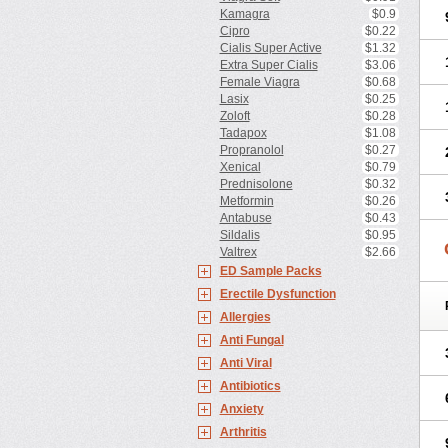
Kamagra
$0.9
Cipro
$0.22
Cialis Super Active
$1.32
Extra Super Cialis
$3.06
Female Viagra
$0.68
Lasix
$0.25
Zoloft
$0.28
Tadapox
$1.08
Propranolol
$0.27
Xenical
$0.79
Prednisolone
$0.32
Metformin
$0.26
Antabuse
$0.43
Sildalis
$0.95
Valtrex
$2.66
ED Sample Packs
Erectile Dysfunction
Allergies
Anti Fungal
Anti Viral
Antibiotics
Anxiety
Arthritis