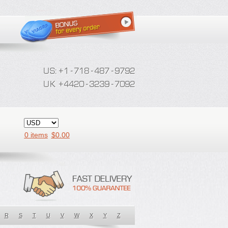
0 items
$
0.00
R
S
T
U
V
W
X
Y
Z