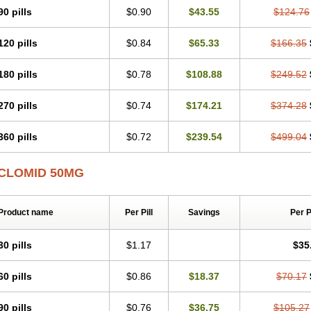
90 pills
$0.90
$43.55
$124.76
120 pills
$0.84
$65.33
$166.35
180 pills
$0.78
$108.88
$249.52
270 pills
$0.74
$174.21
$374.28
360 pills
$0.72
$239.54
$499.04
CLOMID 50MG
Product name
Per Pill
Savings
Per 
30 pills
$1.17
$35
60 pills
$0.86
$18.37
$70.17
90 pills
$0.76
$36.75
$105.27