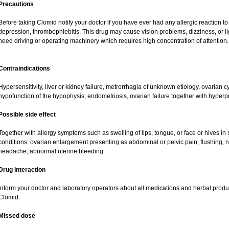
Precautions
Before taking Clomid notify your doctor if you have ever had any allergic reaction t
depression, thrombophlebitis. This drug may cause vision problems, dizziness, or li
need driving or operating machinery which requires high concentration of attention.
Contraindications
Hypersensitivity, liver or kidney failure, metrorrhagia of unknown etiology, ovarian 
hypofunction of the hypophysis, endometriosis, ovarian failure together with hyper
Possible side effect
Together with allergy symptoms such as swelling of lips, tongue, or face or hives i
conditions: ovarian enlargement presenting as abdominal or pelvic pain, flushing, na
headache, abnormal uterine bleeding.
Drug interaction
Inform your doctor and laboratory operators about all medications and herbal product
Clomid.
Missed dose