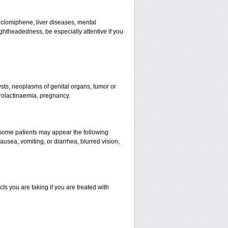
o clomiphene, liver diseases, mental
ghtheadedness, be especially attentive if you
cysts, neoplasms of genital organs, tumor or
prolactinaemia, pregnancy.
n some patients may appear the following
usea, vomiting, or diarrhea, blurred vision,
s you are taking if you are treated with