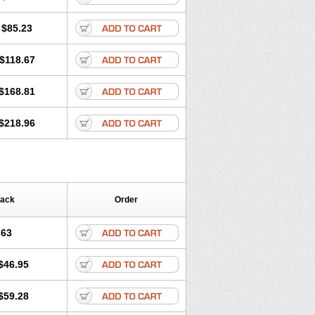
$85.23
$118.67
$168.81
$218.96
Pack
Order
.63
$46.95
$59.28