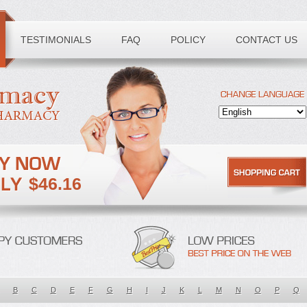
TESTIMONIALS
FAQ
POLICY
CONTACT US
$46.16
B
C
D
E
F
G
H
I
J
K
L
M
N
O
P
Q