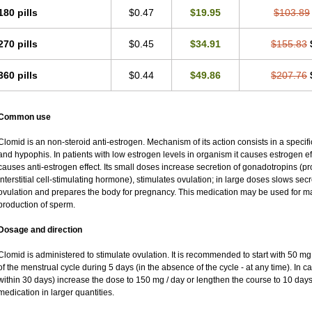
180 pills
$0.47
$19.95
$103.89
270 pills
$0.45
$34.91
$155.83
360 pills
$0.44
$49.86
$207.76
Common use
Clomid is an non-steroid anti-estrogen. Mechanism of its action consists in a specifi
and hypophis. In patients with low estrogen levels in organism it causes estrogen eff
causes anti-estrogen effect. Its small doses increase secretion of gonadotropins (pr
interstitial cell-stimulating hormone), stimulates ovulation; in large doses slows se
ovulation and prepares the body for pregnancy. This medication may be used for male
production of sperm.
Dosage and direction
Clomid is administered to stimulate ovulation. It is recommended to start with 50 mg 
of the menstrual cycle during 5 days (in the absence of the cycle - at any time). In c
within 30 days) increase the dose to 150 mg / day or lengthen the course to 10 days.
medication in larger quantities.