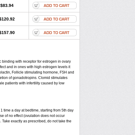
$83.94
$120.92
$157.90
c binding with receptor for estrogen in ovary
ect and in ones with high estrogen levels it
olactin, Follicle stimulating hormone, FSH and
cretion of gonadotropins. Clomid stimulates
 patients with infertility caused by low
1 time a day at bedtime, starting from 5th day
ase of no effect (ovulation does not occur
 Take exactly as prescribed, do not take the