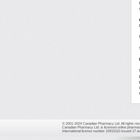
© 2001-2024 Canadian Pharmacy Ltd. All rights res
Canadian Pharmacy Ltd. is licensed online pharmac
International license number 10910110 issued 17 a