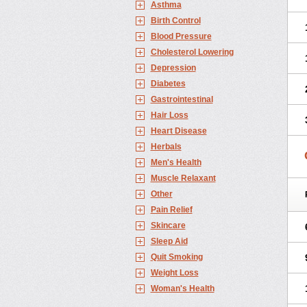
Asthma
Birth Control
Blood Pressure
Cholesterol Lowering
Depression
Diabetes
Gastrointestinal
Hair Loss
Heart Disease
Herbals
Men's Health
Muscle Relaxant
Other
Pain Relief
Skincare
Sleep Aid
Quit Smoking
Weight Loss
Woman's Health