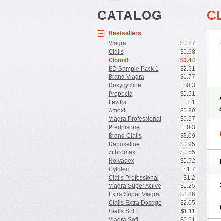
CATALOG
C
Bestsellers
Viagra
$0.27
Cialis
$0.68
Clomid
$0.44
ED Sample Pack 1
$2.31
Brand Viagra
$1.77
Doxycycline
$0.3
Propecia
$0.51
Levitra
$1
Amoxil
$0.39
Viagra Professional
$0.57
Prednisone
$0.3
Brand Cialis
$3.09
Dapoxetine
$0.95
Zithromax
$0.55
Nolvadex
$0.52
Cytotec
$1.7
Cialis Professional
$1.2
Viagra Super Active
$1.25
Extra Super Viagra
$2.86
Cialis Extra Dosage
$2.05
Cialis Soft
$1.11
Viagra Soft
$0.91