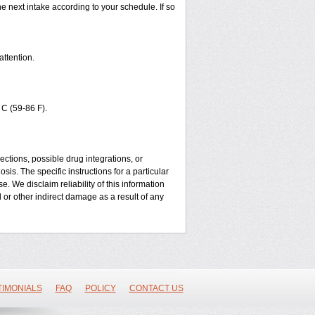
he next intake according to your schedule. If so
attention.
C (59-86 F).
ctions, possible drug integrations, or
sis. The specific instructions for a particular
. We disclaim reliability of this information
l or other indirect damage as a result of any
TIMONIALS
FAQ
POLICY
CONTACT US