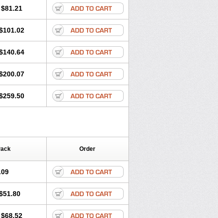
$81.21
$101.02
$140.64
$200.07
$259.50
Pack
Order
.09
$51.80
$68.52