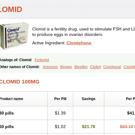
LOMID
Clomid is a fertility drug, used to stimulate FSH and 
to produce eggs in ovarian disorders.
Active Ingredient:
Clomiphene
Analogs of: Clomid
Fertomid
Other names of Clomid:
Ardomon
Biogen
Blesifen
Clofert
Clomhexal
Clomife
Clomifeno
Clomifenum
Clomifert
Clomipheni
Clomivid
Clomoval
Clostilbegyt
Fensipros
Fermid
Fermil
Fertab
Fertil
Fertilan
Fertin
Fetrop
Genoclom
Gen
CLOMID 100MG
Indovar
Klomen
Klomifen
Kyliformon
Milophene
Ofertil
Omifin
Orifen
Ova-mi
Ovulet
Pergotime
Phenate
Pinfetil
Pioner
Profertil
Prolifen
Provula
Reomen
Spacromin
Tokormon
Zimaquin
Product name
Per Pill
Savings
Per 
30 pills
$1.39
$41
60 pills
$1.02
$21.78
$83.18